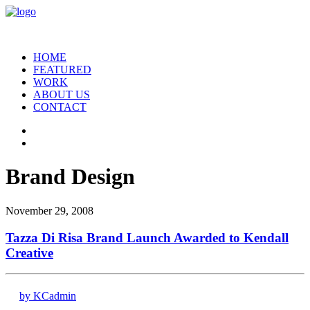
HOME
FEATURED
WORK
ABOUT US
CONTACT
Brand Design
November 29, 2008
Tazza Di Risa Brand Launch Awarded to Kendall
Creative
by KCadmin