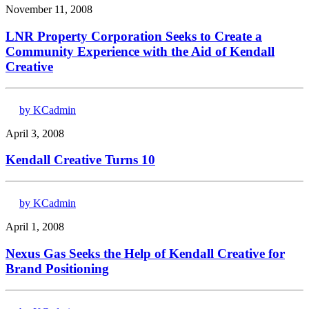
November 11, 2008
LNR Property Corporation Seeks to Create a
Community Experience with the Aid of Kendall
Creative
by KCadmin
April 3, 2008
Kendall Creative Turns 10
by KCadmin
April 1, 2008
Nexus Gas Seeks the Help of Kendall Creative for
Brand Positioning