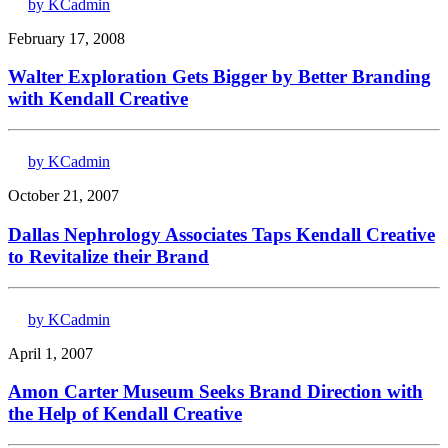
by KCadmin
February 17, 2008
Walter Exploration Gets Bigger by Better Branding
with Kendall Creative
by KCadmin
October 21, 2007
Dallas Nephrology Associates Taps Kendall Creative
to Revitalize their Brand
by KCadmin
April 1, 2007
Amon Carter Museum Seeks Brand Direction with
the Help of Kendall Creative