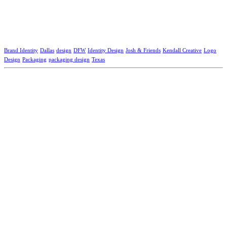
Brand Identity
Dallas
design
DFW
Identity Design
Josh & Friends
Kendall Creative
Logo
Design
Packaging
packaging design
Texas