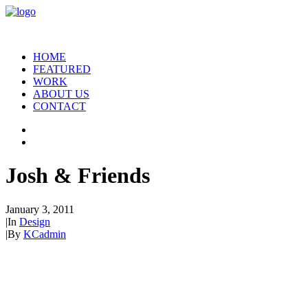
HOME
FEATURED
WORK
ABOUT US
CONTACT
Josh & Friends
January 3, 2011
|
In
Design
|
By
KCadmin