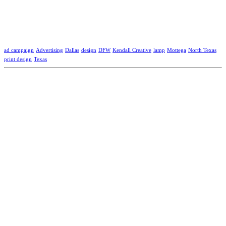
ad campaign
Advertising
Dallas
design
DFW
Kendall Creative
lamp
Mottega
North Texas
print design
Texas