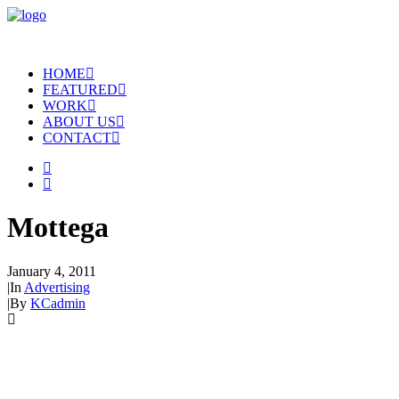
HOME
FEATURED
WORK
ABOUT US
CONTACT
Mottega
January 4, 2011
|
In
Advertising
|
By
KCadmin