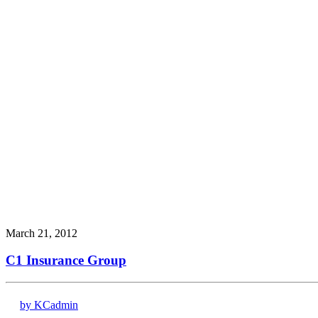
March 21, 2012
C1 Insurance Group
by KCadmin