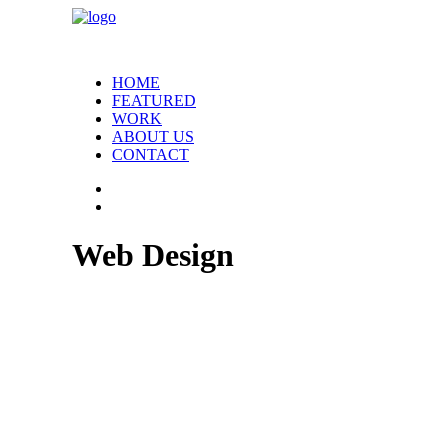
HOME
FEATURED
WORK
ABOUT US
CONTACT
Web Design