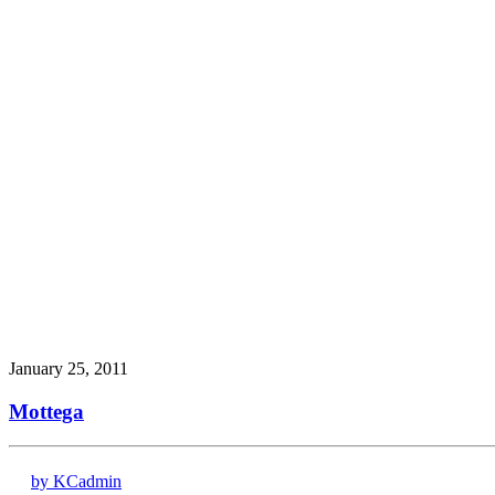
January 25, 2011
Mottega
by KCadmin