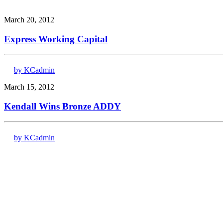
March 20, 2012
Express Working Capital
by KCadmin
March 15, 2012
Kendall Wins Bronze ADDY
by KCadmin