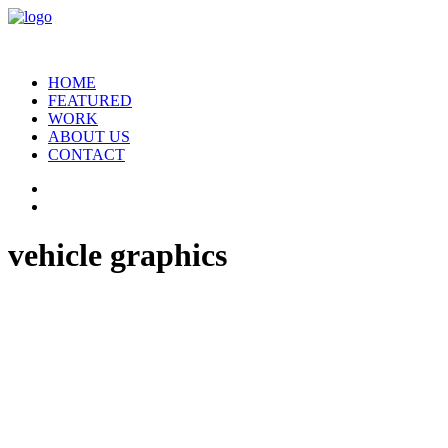
HOME
FEATURED
WORK
ABOUT US
CONTACT
vehicle graphics