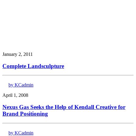
January 2, 2011
Complete Landsculpture
by KCadmin
April 1, 2008
Nexus Gas Seeks the Help of Kendall Creative for
Brand Positioning
by KCadmin