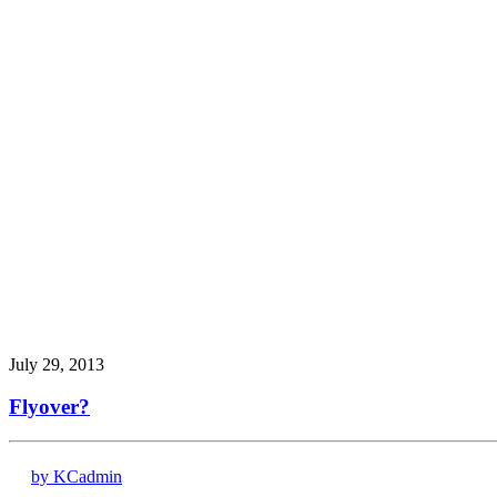
July 29, 2013
Flyover?
by KCadmin