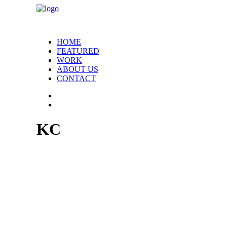
HOME
FEATURED
WORK
ABOUT US
CONTACT
KC