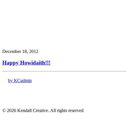
December 18, 2012
Happy Howidaith!!!
by KCadmin
17120 Dallas Pkwy # 200
Dallas, TX 75248
(972) 331-7000
© 2026 Kendall Creative. All rights reserved