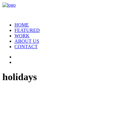
HOME
FEATURED
WORK
ABOUT US
CONTACT
holidays