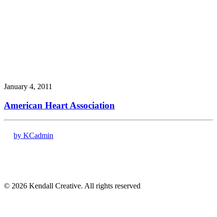
January 4, 2011
American Heart Association
by KCadmin
17120 Dallas Pkwy # 200
Dallas, TX 75248
(972) 331-7000
© 2026 Kendall Creative. All rights reserved