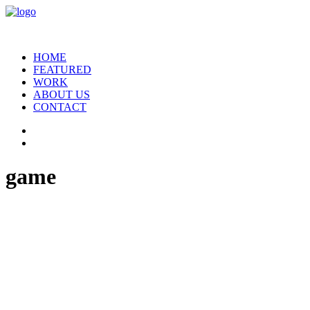
HOME
FEATURED
WORK
ABOUT US
CONTACT
game