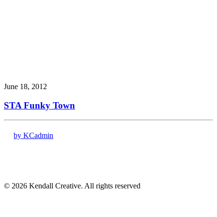
June 18, 2012
STA Funky Town
by KCadmin
17120 Dallas Pkwy # 200
Dallas, TX 75248
(972) 331-7000
© 2026 Kendall Creative. All rights reserved