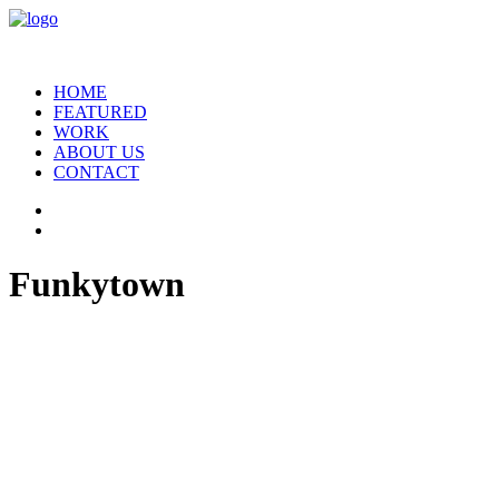
HOME
FEATURED
WORK
ABOUT US
CONTACT
Funkytown