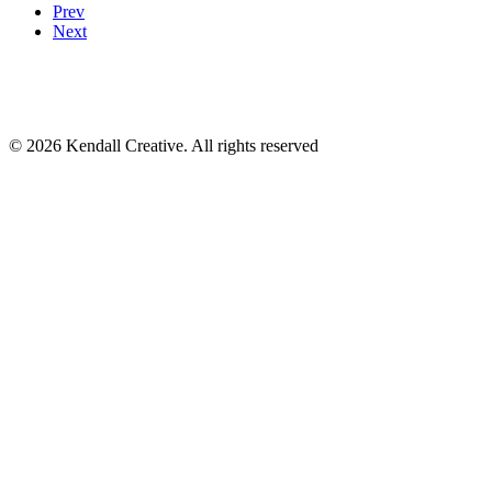
Prev
Next
17120 Dallas Pkwy # 200
Dallas, TX 75248
(972) 331-7000
© 2026 Kendall Creative. All rights reserved