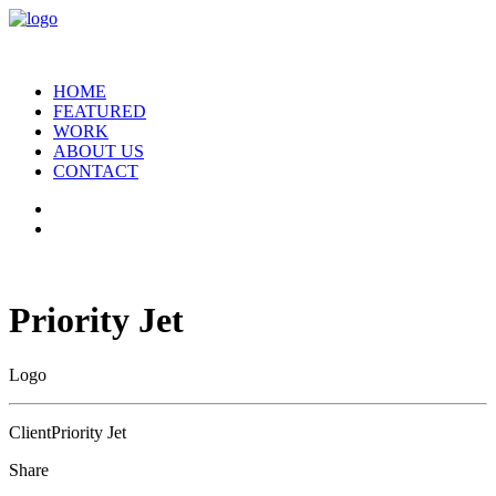
HOME
FEATURED
WORK
ABOUT US
CONTACT
Priority Jet
Logo
Client
Priority Jet
Share