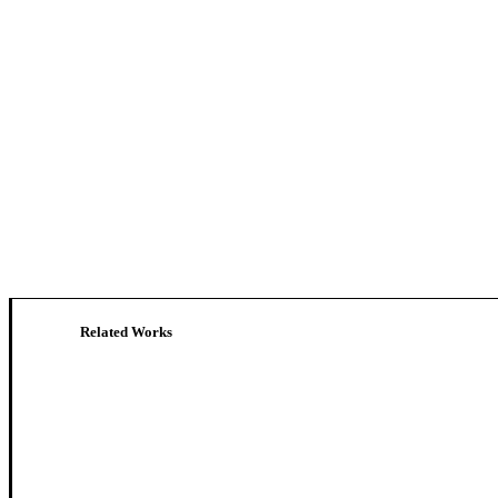
Related Works