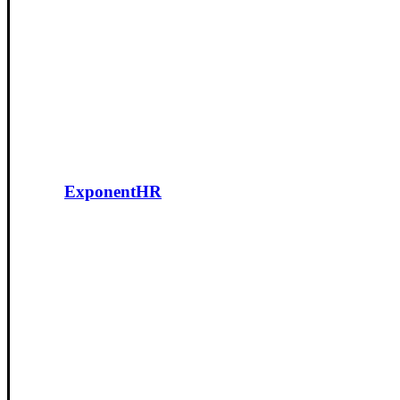
ExponentHR