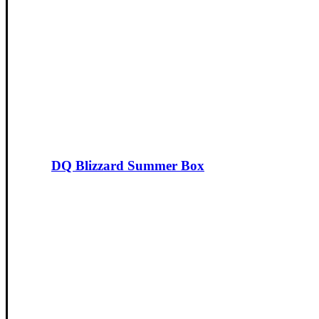
DQ Blizzard Summer Box