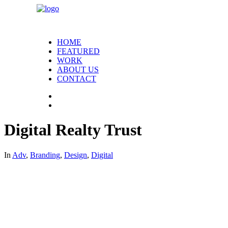
HOME
FEATURED
WORK
ABOUT US
CONTACT
Digital Realty Trust
In
Adv
,
Branding
,
Design
,
Digital
Digital Realty Trust – they know datacenters. In order to rea
datacenters face. In everything produced for the campaign
print ads drove traffic to the microsite, where visitors co
campaign was so unique and successful, that the number of q