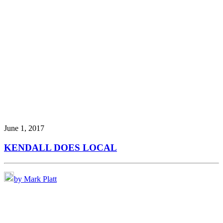
June 1, 2017
KENDALL DOES LOCAL
by Mark Platt