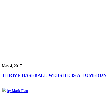
May 4, 2017
THRIVE BASEBALL WEBSITE IS A HOMERUN
by Mark Platt