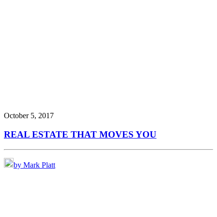
October 5, 2017
REAL ESTATE THAT MOVES YOU
by Mark Platt