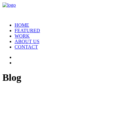
HOME
FEATURED
WORK
ABOUT US
CONTACT
Blog