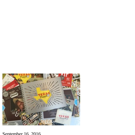
September 16, 2016