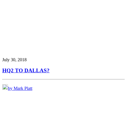
July 30, 2018
HQ2 TO DALLAS?
by Mark Platt