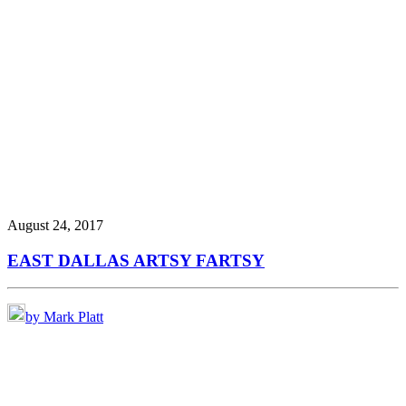
August 24, 2017
EAST DALLAS ARTSY FARTSY
by Mark Platt