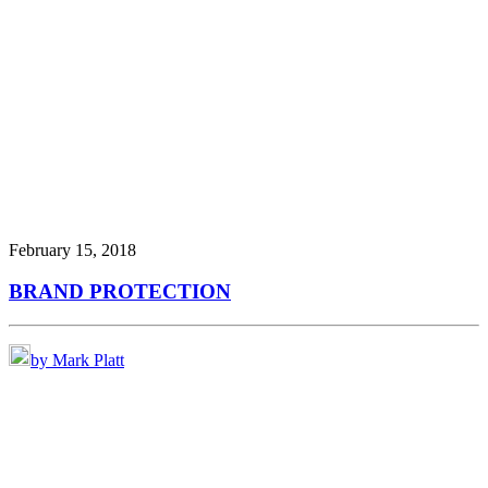
February 15, 2018
BRAND PROTECTION
by Mark Platt