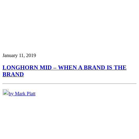
January 11, 2019
LONGHORN MID – WHEN A BRAND IS THE
BRAND
by Mark Platt