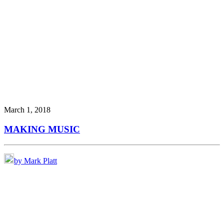
March 1, 2018
MAKING MUSIC
by Mark Platt