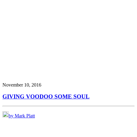
November 10, 2016
GIVING VOODOO SOME SOUL
by Mark Platt