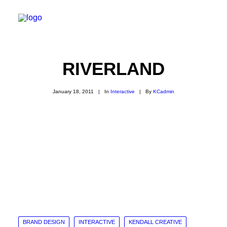
RIVERLAND
January 18, 2011
|
In
Interactive
|
By
KCadmin
BRAND DESIGN
INTERACTIVE
KENDALL CREATIVE