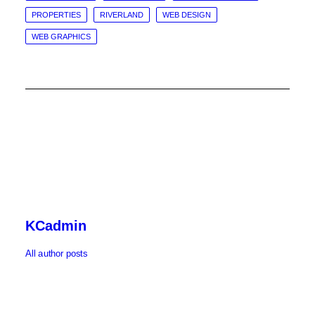
PROPERTIES
RIVERLAND
WEB DESIGN
WEB GRAPHICS
KCadmin
All author posts