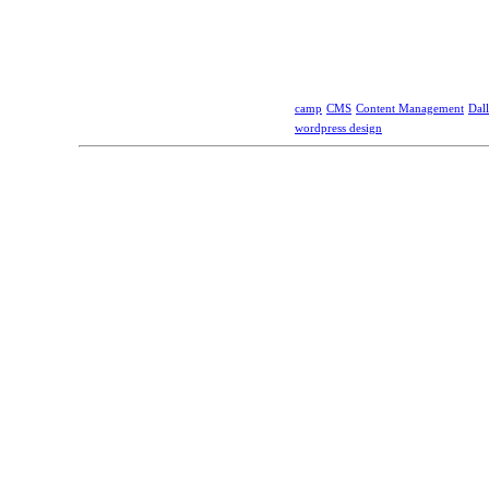
camp
CMS
Content Management
Dall
wordpress design