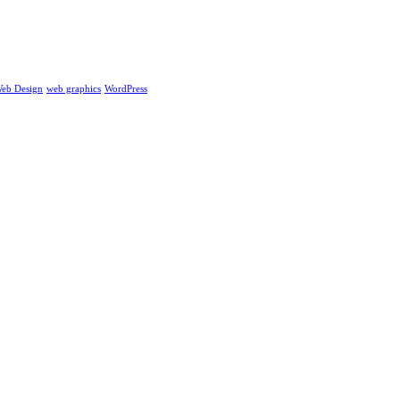
eb Design
web graphics
WordPress