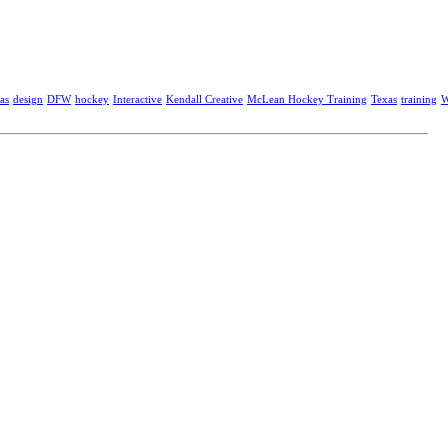
as
design
DFW
hockey
Interactive
Kendall Creative
McLean Hockey Training
Texas
training
W