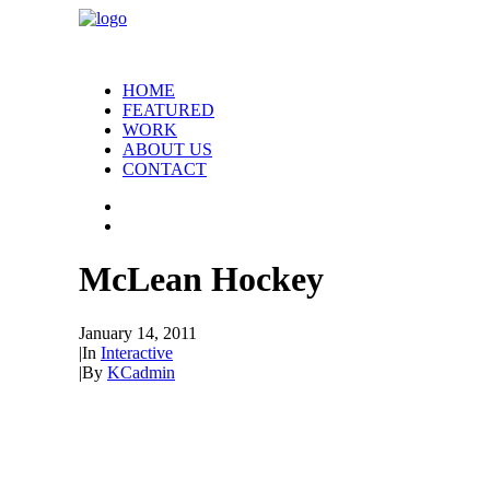
HOME
FEATURED
WORK
ABOUT US
CONTACT
McLean Hockey
January 14, 2011
|
In
Interactive
|
By
KCadmin