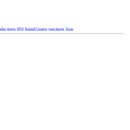
allas
design
DFW
Kendall Creative
print design
Texas