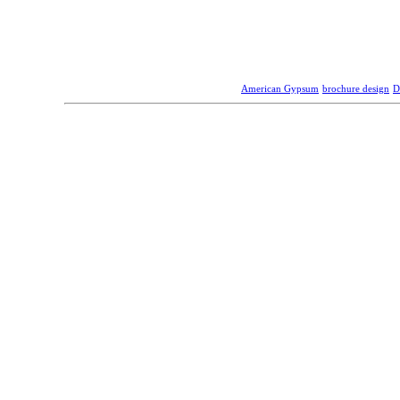
American Gypsum
brochure design
D