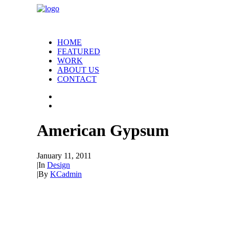
HOME
FEATURED
WORK
ABOUT US
CONTACT
American Gypsum
January 11, 2011
|
In
Design
|
By
KCadmin