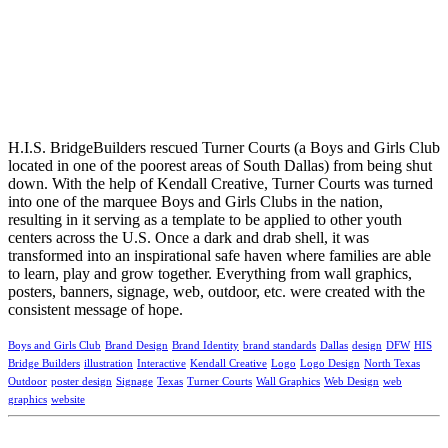
H.I.S. BridgeBuilders rescued Turner Courts (a Boys and Girls Club
located in one of the poorest areas of South Dallas) from being shut
down. With the help of Kendall Creative, Turner Courts was turned
into one of the marquee Boys and Girls Clubs in the nation,
resulting in it serving as a template to be applied to other youth
centers across the U.S. Once a dark and drab shell, it was
transformed into an inspirational safe haven where families are able
to learn, play and grow together. Everything from wall graphics,
posters, banners, signage, web, outdoor, etc. were created with the
consistent message of hope.
Boys and Girls Club
Brand Design
Brand Identity
brand standards
Dallas
design
DFW
HIS
Bridge Builders
illustration
Interactive
Kendall Creative
Logo
Logo Design
North Texas
Outdoor
poster design
Signage
Texas
Turner Courts
Wall Graphics
Web Design
web
graphics
website