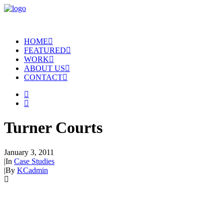
HOME
FEATURED
WORK
ABOUT US
CONTACT
Turner Courts
January 3, 2011
|
In
Case Studies
|
By
KCadmin