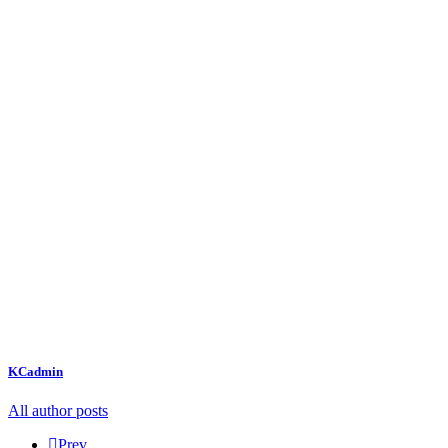
KCadmin
All author posts
Prev